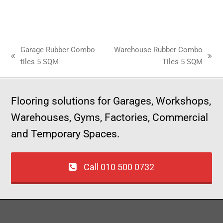
Garage Rubber Combo
Warehouse Rubber Combo
tiles 5 SQM
Tiles 5 SQM
Flooring solutions for Garages, Workshops,
Warehouses, Gyms, Factories, Commercial
and Temporary Spaces.
Call 010 500 0732