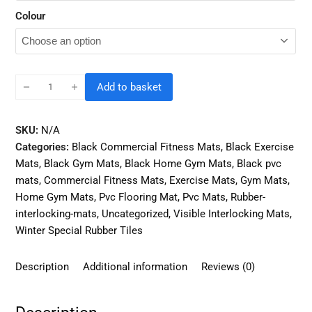
Colour
Add to basket
SKU:
N/A
Categories:
Black Commercial Fitness Mats
,
Black Exercise
Mats
,
Black Gym Mats
,
Black Home Gym Mats
,
Black pvc
mats
,
Commercial Fitness Mats
,
Exercise Mats
,
Gym Mats
,
Home Gym Mats
,
Pvc Flooring Mat
,
Pvc Mats
,
Rubber-
interlocking-mats
,
Uncategorized
,
Visible Interlocking Mats
,
Winter Special Rubber Tiles
Description
Additional information
Reviews (0)