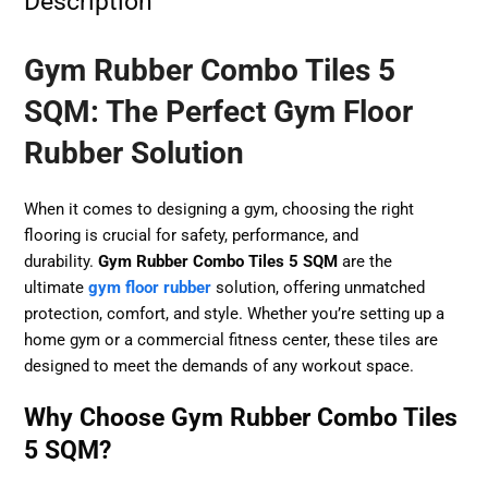
Description
Gym Rubber Combo Tiles 5
SQM: The Perfect Gym Floor
Rubber Solution
When it comes to designing a gym, choosing the right
flooring is crucial for safety, performance, and
durability.
Gym Rubber Combo Tiles 5 SQM
are the
ultimate
gym floor rubber
solution, offering unmatched
protection, comfort, and style. Whether you’re setting up a
home gym or a commercial fitness center, these tiles are
designed to meet the demands of any workout space.
Why Choose Gym Rubber Combo Tiles
5 SQM?