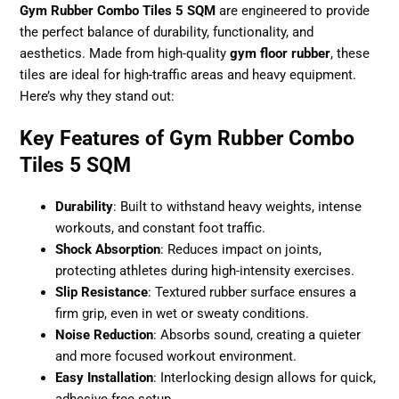
Gym Rubber Combo Tiles 5 SQM
are engineered to provide
the perfect balance of durability, functionality, and
aesthetics. Made from high-quality
gym floor rubber
, these
tiles are ideal for high-traffic areas and heavy equipment.
Here’s why they stand out:
Key Features of Gym Rubber Combo
Tiles 5 SQM
Durability
: Built to withstand heavy weights, intense
workouts, and constant foot traffic.
Shock Absorption
: Reduces impact on joints,
protecting athletes during high-intensity exercises.
Slip Resistance
: Textured rubber surface ensures a
firm grip, even in wet or sweaty conditions.
Noise Reduction
: Absorbs sound, creating a quieter
and more focused workout environment.
Easy Installation
: Interlocking design allows for quick,