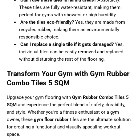
Can I use these tiles in humid areas?
Absolutely!
These tiles are fully water-resistant, making them
perfect for gyms with showers or high humidity.
Are the tiles eco-friendly?
Yes, they are made from
recycled rubber, making them an environmentally
responsible choice.
Can I replace a single tile if it gets damaged?
Yes,
individual tiles can be easily removed and replaced
without disturbing the rest of the flooring.
Transform Your Gym with Gym Rubber
Combo Tiles 5 SQM
Upgrade your gym flooring with
Gym Rubber Combo Tiles 5
SQM
and experience the perfect blend of safety, durability,
and style. Whether you’re a fitness enthusiast or a gym
owner, these
gym floor rubber
tiles are the ultimate solution
for creating a functional and visually appealing workout
space.