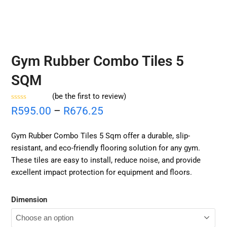
Gym Rubber Combo Tiles 5
SQM
(
be the first to review
)
Rated
R
595.00
–
R
676.25
0
out
of
Gym Rubber Combo Tiles 5 Sqm offer a durable, slip-
5
resistant, and eco-friendly flooring solution for any gym.
These tiles are easy to install, reduce noise, and provide
excellent impact protection for equipment and floors.
Dimension