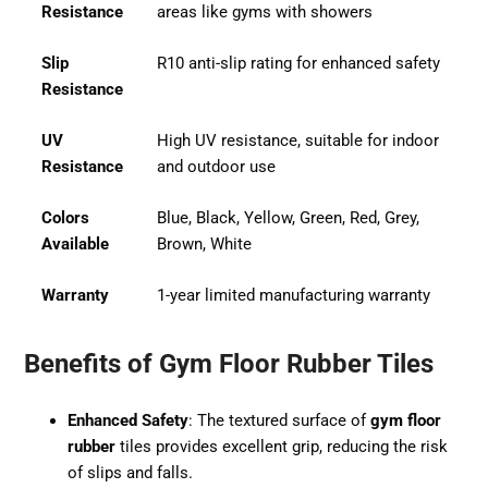
Resistance
areas like gyms with showers
Slip
R10 anti-slip rating for enhanced safety
Resistance
UV
High UV resistance, suitable for indoor
Resistance
and outdoor use
Colors
Blue, Black, Yellow, Green, Red, Grey,
Available
Brown, White
Warranty
1-year limited manufacturing warranty
Benefits of Gym Floor Rubber Tiles
Enhanced Safety
: The textured surface of
gym floor
rubber
tiles provides excellent grip, reducing the risk
of slips and falls.