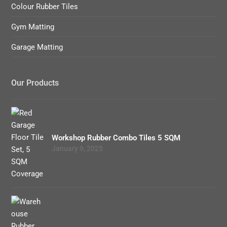
Colour Rubber Tiles
Gym Matting
Garage Matting
Our Products
Workshop Rubber Combo Tiles 5 SQM
January 9, 2025