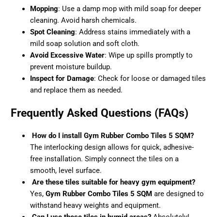
Mopping
: Use a damp mop with mild soap for deeper
cleaning. Avoid harsh chemicals.
Spot Cleaning
: Address stains immediately with a
mild soap solution and soft cloth.
Avoid Excessive Water
: Wipe up spills promptly to
prevent moisture buildup.
Inspect for Damage
: Check for loose or damaged tiles
and replace them as needed.
Frequently Asked Questions (FAQs)
How do I install Gym Rubber Combo Tiles 5 SQM?
The interlocking design allows for quick, adhesive-
free installation. Simply connect the tiles on a
smooth, level surface.
Are these tiles suitable for heavy gym equipment?
Yes,
Gym Rubber Combo Tiles 5 SQM
are designed to
withstand heavy weights and equipment.