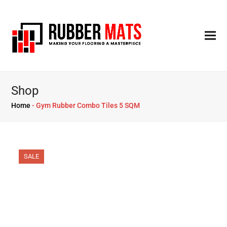
Shop
Home
-
Gym Rubber Combo Tiles 5 SQM
SALE