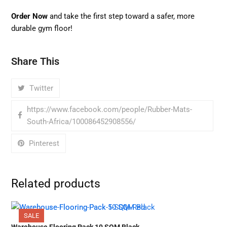
Order Now
and take the first step toward a safer, more
durable gym floor!
Share This
Twitter
https://www.facebook.com/people/Rubber-Mats-
South-Africa/100086452908556/
Pinterest
Related products
SALE
Warehouse Flooring Pack 10 SQM Black