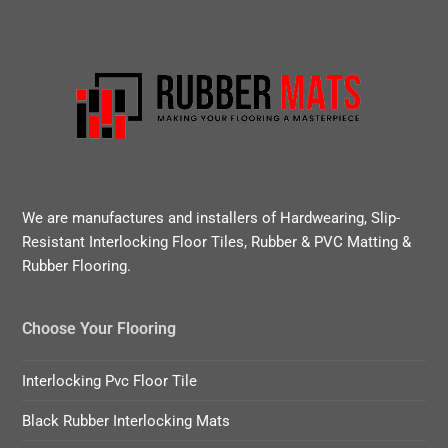
We are manufactures and installers of Hardwearing, Slip-
Resistant Interlocking Floor Tiles, Rubber & PVC Matting &
Rubber Flooring.
Choose Your Flooring
Interlocking Pvc Floor Tile
Black Rubber Interlocking Mats