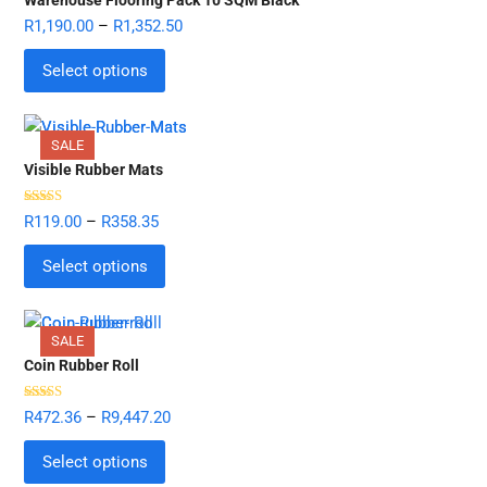
R
1,190.00
–
R
1,352.50
Select options
SALE
Visible Rubber Mats
Rated
5.00
R
119.00
–
R
358.35
out of 5
Select options
SALE
Coin Rubber Roll
Rated
5.00
R
472.36
–
R
9,447.20
out of 5
Select options