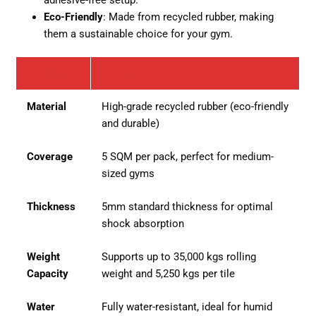
adhesive-free setup.
Eco-Friendly
: Made from recycled rubber, making
them a sustainable choice for your gym.
Feature
Details
Material
High-grade recycled rubber (eco-friendly
and durable)
Coverage
5 SQM per pack, perfect for medium-
sized gyms
Thickness
5mm standard thickness for optimal
shock absorption
Weight
Supports up to 35,000 kgs rolling
Capacity
weight and 5,250 kgs per tile
Water
Fully water-resistant, ideal for humid