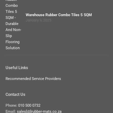
Warehouse Rubber Combo Tiles 5 SQM
January 9, 2025
Useful Links
Recommended Service Providers
Contact Us
Phone:
010 500 0732
Email:
sales[@]rubber-mats.co.za