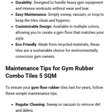
Durability
: Designed to handle heavy gym equipment
and intense workouts without wear and tear.
Easy Maintenance
: Simply sweep, vacuum, or mop to
keep the tiles clean and hygienic.
Customizable Design
: Available in multiple colors,
allowing you to create a gym floor that matches your
style.
Eco-Friendly
: Made from recycled materials, these
tiles are a sustainable choice for environmentally
conscious gym owners.
Maintenance Tips for Gym Rubber
Combo Tiles 5 SQM
To ensure your
gym floor rubber
tiles last for years, follow
these simple maintenance tips:
Regular Cleaning
: Sweep or vacuum to remove dirt
and debris.