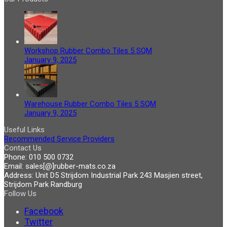
Workshop Rubber Combo Tiles 5 SQM
January 9, 2025
Warehouse Rubber Combo Tiles 5 SQM
January 9, 2025
Useful Links
Recommended Service Providers
Contact Us
Phone:
010 500 0732
Email:
sales[@]rubber-mats.co.za
Address:
Unit D5 Strijdom Industrial Park 243 Masjien street,
Strijdom Park Randburg
Follow Us
Facebook
Twitter