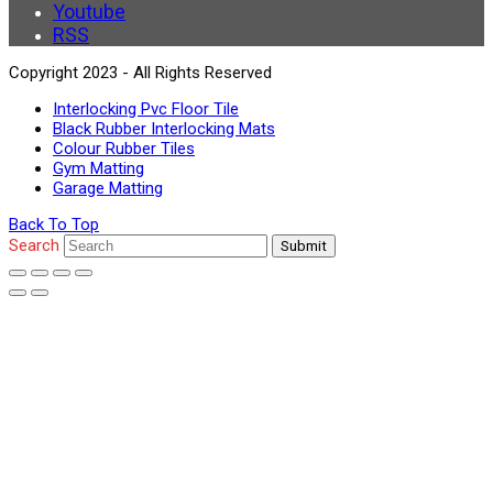
Youtube
RSS
Copyright 2023 - All Rights Reserved
Interlocking Pvc Floor Tile
Black Rubber Interlocking Mats
Colour Rubber Tiles
Gym Matting
Garage Matting
Back To Top
Search
Submit