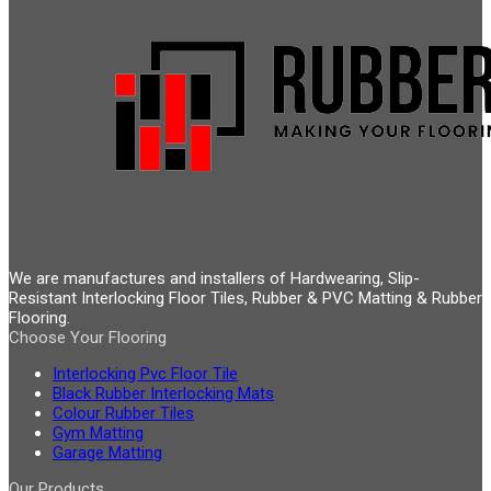
We are manufactures and installers of Hardwearing, Slip-
Resistant Interlocking Floor Tiles, Rubber & PVC Matting & Rubber
Flooring.
Choose Your Flooring
Interlocking Pvc Floor Tile
Black Rubber Interlocking Mats
Colour Rubber Tiles
Gym Matting
Garage Matting
Our Products