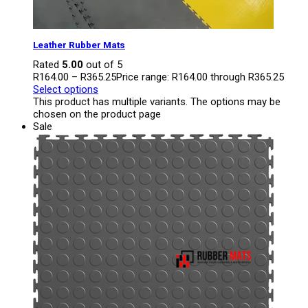
Leather Rubber Mats
Rated
5.00
out of 5
R
164.00
–
R
365.25
Price range: R164.00 through R365.25
Select options
This product has multiple variants. The options may be
chosen on the product page
Sale