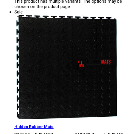
This product has multiple variants. The options may be
chosen on the product page
Sale
Hidden Rubber Mats