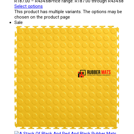
R
187.00
–
R
434.68
Price range: R187.00 through R434.68
Select options
This product has multiple variants. The options may be
chosen on the product page
Sale