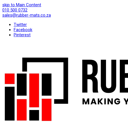
skip to Main Content
010 500 0732
sales@rubber-mats.co.za
Twitter
Facebook
Pinterest