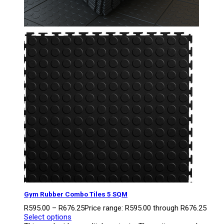
Gym Rubber Combo Tiles 5 SQM
R
595.00
–
R
676.25
Price range: R595.00 through R676.25
Select options