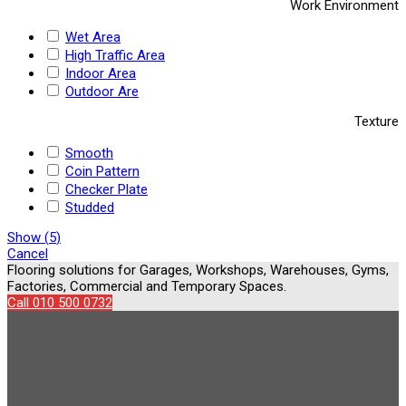
Work Environment
Wet Area
High Traffic Area
Indoor Area
Outdoor Are
Texture
Smooth
Coin Pattern
Checker Plate
Studded
Show
(
5
)
Cancel
Flooring solutions for Garages, Workshops, Warehouses, Gyms,
Factories, Commercial and Temporary Spaces.
Call 010 500 0732