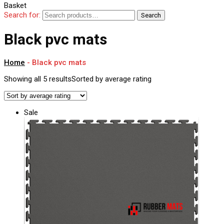
Basket
Search for:
Search
Black pvc mats
Home
-
Black pvc mats
Showing all 5 results
Sorted by average rating
Sale