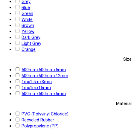
Grey
Blue
Green
White
Brown
Yellow
Dark Grey
Light Grey
Orange
Size
500mmx500mmx5mm
600mmx600mmx12mm
1mx1.5mx3mm
1mx1mx15mm
500mmx500mmx6mm
Material
PVC (Polyvinyl Chloride)
Recycled Rubber
Polypropylene (PP)