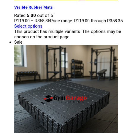
Visible Rubber Mats
Rated
5.00
out of 5
R
119.00
–
R
358.35
Price range: R119.00 through R358.35
Select options
This product has multiple variants. The options may be
chosen on the product page
Sale