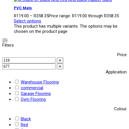
PVC Mats
R
119.00
–
R
358.35
Price range: R119.00 through R358.35
Select options
This product has multiple variants. The options may be
chosen on the product page
Filters
Price
×
×
Application
Warehouse Flooring
commercial
Garage Flooring
Gym Flooring
Colour
Black
Red