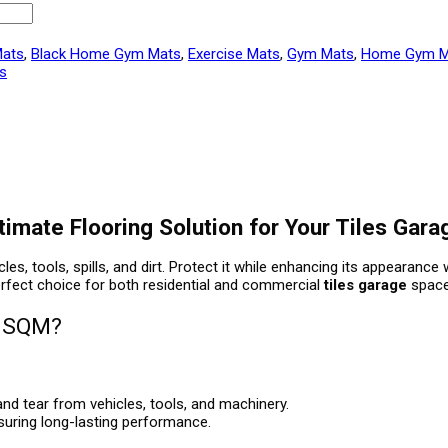
Mats
,
Black Home Gym Mats
,
Exercise Mats
,
Gym Mats
,
Home Gym M
es
mate Flooring Solution for Your Tiles Gara
s, tools, spills, and dirt. Protect it while enhancing its appearance
 perfect choice for both residential and commercial
tiles garage
space
5 SQM?
nd tear from vehicles, tools, and machinery.
nsuring long-lasting performance.