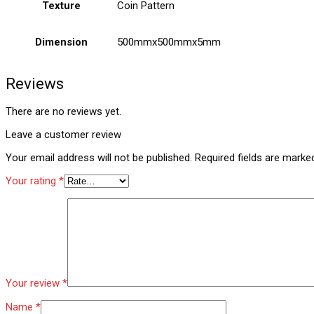
Texture
Coin Pattern
Dimension
500mmx500mmx5mm
Reviews
There are no reviews yet.
Leave a customer review
Your email address will not be published.
Required fields are mark
Your rating
*
Your review
*
Name
*