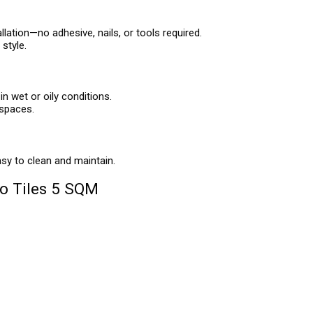
llation—no adhesive, nails, or tools required.
style.
in wet or oily conditions.
 spaces.
asy to clean and maintain.
o Tiles 5 SQM