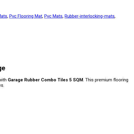
ats
,
Pvc Flooring Mat
,
Pvc Mats
,
Rubber-interlocking-mats
,
ge
 with
Garage Rubber Combo Tiles 5 SQM
. This premium flooring
s.