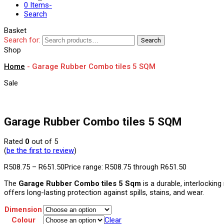
0 Items
-
Search
Basket
Search for:
Search
Shop
Home
-
Garage Rubber Combo tiles 5 SQM
Sale
Garage Rubber Combo tiles 5 SQM
Rated
0
out of 5
(
be the first to review
)
R
508.75
–
R
651.50
Price range: R508.75 through R651.50
The
Garage Rubber Combo tiles 5 Sqm
is a durable, interlocking
offers long-lasting protection against spills, stains, and wear.
Dimension
Colour
Clear