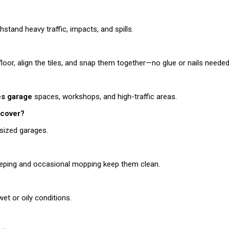
stand heavy traffic, impacts, and spills.
 floor, align the tiles, and snap them together—no glue or nails needed
les garage
spaces, workshops, and high-traffic areas.
cover?
sized garages.
sweeping and occasional mopping keep them clean.
et or oily conditions.