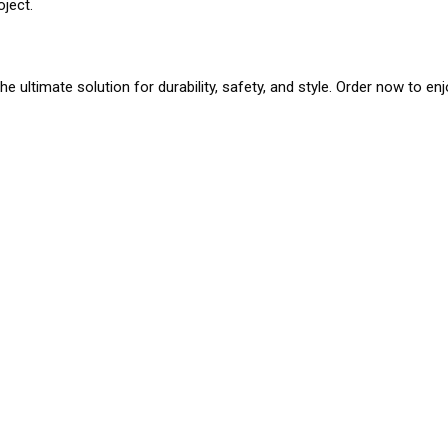
oject.
he ultimate solution for durability, safety, and style. Order now to en