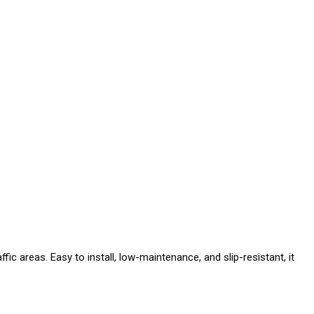
fic areas. Easy to install, low-maintenance, and slip-resistant, it