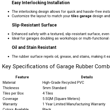
Easy Interlocking Installation
The interlocking design allows for quick and hassle-free insta
Customize the layout to match your
tiles garage
design and 
Slip-Resistant Surface
Enhanced safety with a textured, slip-resistant surface, even 
Ideal for garages doubling as workshops or multi-functional
Oil and Stain Resistant
The rubber surface repels oil, grease, and stains, making it e
Key Specifications of Garage Rubber Comb
Feature
Details
Material
High-Grade Recycled PVC
Thickness
5mm Standard
Tiles per Box
4 Tiles
Coverage
5 SQM (Square Meters)
Warranty
1 Year Limited Manufacturing Warranty
Colors Available
Black