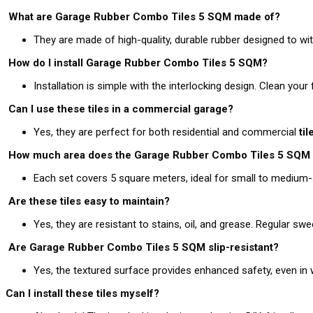
What are Garage Rubber Combo Tiles 5 SQM made of?
They are made of high-quality, durable rubber designed to with
How do I install Garage Rubber Combo Tiles 5 SQM?
Installation is simple with the interlocking design. Clean your
Can I use these tiles in a commercial garage?
Yes, they are perfect for both residential and commercial
ti
How much area does the Garage Rubber Combo Tiles 5 SQM 
Each set covers 5 square meters, ideal for small to medium-
Are these tiles easy to maintain?
Yes, they are resistant to stains, oil, and grease. Regular 
Are Garage Rubber Combo Tiles 5 SQM slip-resistant?
Yes, the textured surface provides enhanced safety, even in w
Can I install these tiles myself?