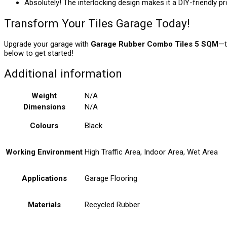
Absolutely! The interlocking design makes it a DIY-friendly pr
Transform Your Tiles Garage Today!
Upgrade your garage with
Garage Rubber Combo Tiles 5 SQM
—t
below to get started!
Additional information
Weight
N/A
Dimensions
N/A
Colours
Black
Working Environment
High Traffic Area, Indoor Area, Wet Area
Applications
Garage Flooring
Materials
Recycled Rubber