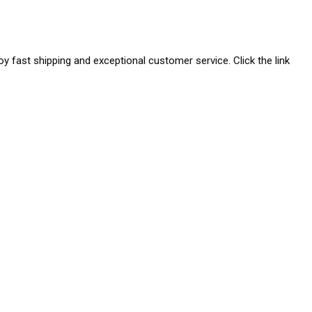
joy fast shipping and exceptional customer service. Click the link