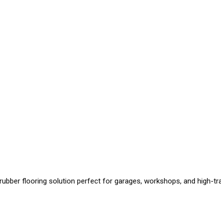
 rubber flooring solution perfect for garages, workshops, and high-traf