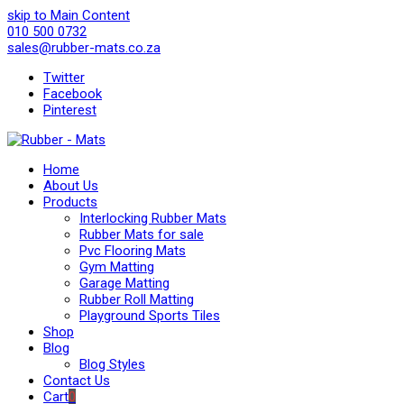
skip to Main Content
010 500 0732
sales@rubber-mats.co.za
Twitter
Facebook
Pinterest
Home
About Us
Products
Interlocking Rubber Mats
Rubber Mats for sale
Pvc Flooring Mats
Gym Matting
Garage Matting
Rubber Roll Matting
Playground Sports Tiles
Shop
Blog
Blog Styles
Contact Us
Cart
0