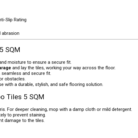
ti-Slip Rating
d abrasion
 5 SQM
 and moisture to ensure a secure fit.
garage
and lay the tiles, working your way across the floor.
a seamless and secure fit.
 or obstacles.
 with a durable, stylish, and safe flooring solution.
o Tiles 5 SQM
is. For deeper cleaning, mop with a damp cloth or mild detergent.
ely to prevent staining.
nt damage to the tiles.