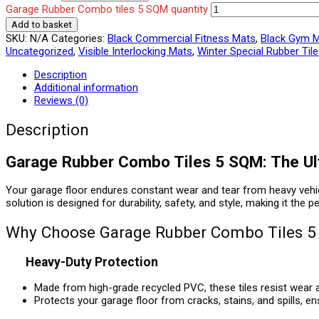
Garage Rubber Combo tiles 5 SQM quantity
Add to basket
SKU:
N/A
Categories:
Black Commercial Fitness Mats
,
Black Gym 
Uncategorized
,
Visible Interlocking Mats
,
Winter Special Rubber Til
Description
Additional information
Reviews (0)
Description
Garage Rubber Combo Tiles 5 SQM: The Ulti
Your garage floor endures constant wear and tear from heavy vehicle
solution is designed for durability, safety, and style, making it the
Why Choose Garage Rubber Combo Tiles 
Heavy-Duty Protection
Made from high-grade recycled PVC, these tiles resist wear a
Protects your garage floor from cracks, stains, and spills, e