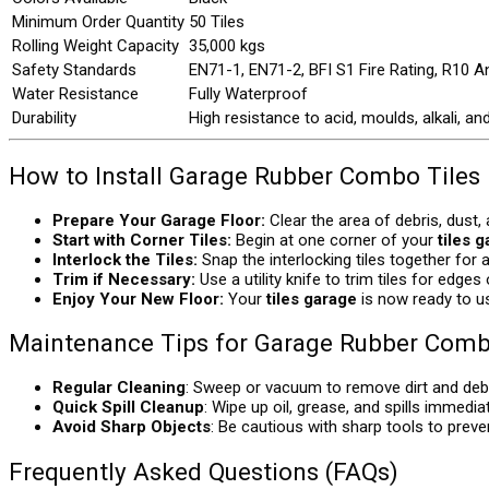
Minimum Order Quantity
50 Tiles
Rolling Weight Capacity
35,000 kgs
Safety Standards
EN71-1, EN71-2, BFI S1 Fire Rating, R10 An
Water Resistance
Fully Waterproof
Durability
High resistance to acid, moulds, alkali, an
How to Install Garage Rubber Combo Tiles
Prepare Your Garage Floor:
Clear the area of debris, dust,
Start with Corner Tiles:
Begin at one corner of your
tiles 
Interlock the Tiles:
Snap the interlocking tiles together for 
Trim if Necessary:
Use a utility knife to trim tiles for edges
Enjoy Your New Floor:
Your
tiles garage
is now ready to use
Maintenance Tips for Garage Rubber Comb
Regular Cleaning
: Sweep or vacuum to remove dirt and debr
Quick Spill Cleanup
: Wipe up oil, grease, and spills immediat
Avoid Sharp Objects
: Be cautious with sharp tools to preve
Frequently Asked Questions (FAQs)