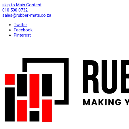
skip to Main Content
010 500 0732
sales@rubber-mats.co.za
Twitter
Facebook
Pinterest