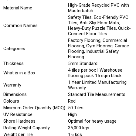
High-Grade Recycled PVC with
Material Name
Masterbatch
Safety Tiles, Eco-Friendly PVC
Tiles, Anti-Slip Floor Mats,
Common Names
Heavy-Duty Puzzle Tiles, Quick-
Connect Floor Tiles
Factory Flooring, Commercial
Flooring, Gym Flooring, Garage
Categories
Flooring, Industrial Safety
Flooring
Thickness
5mm Standard
4 tiles per box | Warehouse
What is in a Box
flooring pack 15 sqm black
1 Year Limited Manufacturing
Warranty
Warranty
Dimensions
Standard Tile Measurements
Colours
Red
Minimum Order Quantity (MOQ)
50 Tiles
UV Resistance
High
Shore Hardness
Optimal for heavy usage
Rolling Weight Capacity
35,000 kgs
Weight per Tile
1.6 kgs