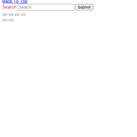
Back To Top
Search
Submit