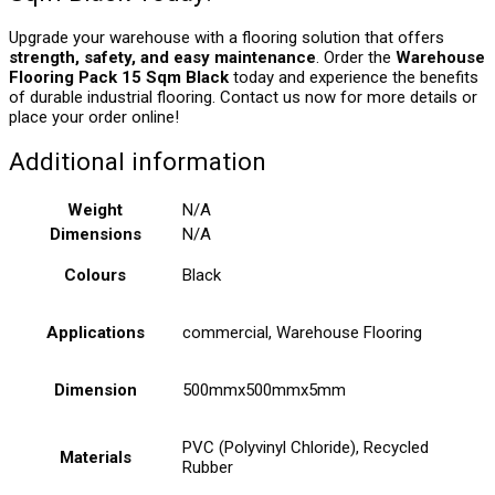
Upgrade your warehouse with a flooring solution that offers
strength, safety, and easy maintenance
. Order the
Warehouse
Flooring Pack 15 Sqm Black
today and experience the benefits
of durable industrial flooring. Contact us now for more details or
place your order online!
Additional information
Weight
N/A
Dimensions
N/A
Colours
Black
Applications
commercial, Warehouse Flooring
Dimension
500mmx500mmx5mm
PVC (Polyvinyl Chloride), Recycled
Materials
Rubber