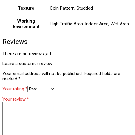
Texture
Coin Pattern, Studded
Working
High Traffic Area, Indoor Area, Wet Area
Environment
Reviews
There are no reviews yet.
Leave a customer review
Your email address will not be published.
Required fields are
marked
*
Your rating
*
Your review
*