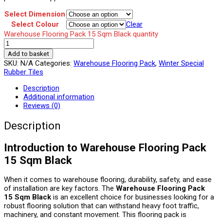
Select Dimension
Select Colour
Clear
Warehouse Flooring Pack 15 Sqm Black quantity
Add to basket
SKU:
N/A
Categories:
Warehouse Flooring Pack
,
Winter Special
Rubber Tiles
Description
Additional information
Reviews (0)
Description
Introduction to Warehouse Flooring Pack
15 Sqm Black
When it comes to warehouse flooring, durability, safety, and ease
of installation are key factors. The
Warehouse Flooring Pack
15 Sqm Black
is an excellent choice for businesses looking for a
robust flooring solution that can withstand heavy foot traffic,
machinery, and constant movement. This flooring pack is