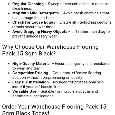
Regular Cleaning
– Sweep or vacuum debris to maintain
cleanliness.
Mop with Mild Detergents
– Avoid harsh chemicals that
can damage the surface.
Check for Loose Edges
– Ensure all interlocking sections
remain secure over time.
Avoid Dragging Heavy Objects
– Lift rather than drag to
prevent unnecessary wear.
Why Choose Our Warehouse Flooring
Pack 15 Sqm Black?
High-Quality Material
– Ensures longevity and resistance
to wear and tear.
Competitive Pricing
– Get a cost-effective flooring
solution without compromising on quality.
Easy DIY Installation
– No need for professional help;
install it yourself hassle-free.
Versatile Use
– Suitable for multiple industrial and
commercial applications.
Order Your Warehouse Flooring Pack 15
Sqm Black Today!