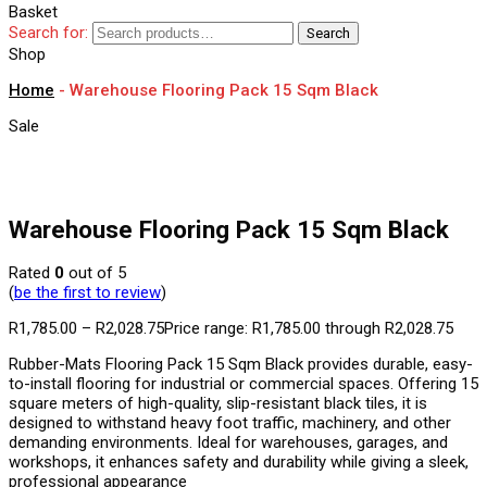
Basket
Search for:
Search
Shop
Home
-
Warehouse Flooring Pack 15 Sqm Black
Sale
Warehouse Flooring Pack 15 Sqm Black
Rated
0
out of 5
(
be the first to review
)
R
1,785.00
–
R
2,028.75
Price range: R1,785.00 through R2,028.75
Rubber-Mats Flooring Pack 15 Sqm Black provides durable, easy-
to-install flooring for industrial or commercial spaces. Offering 15
square meters of high-quality, slip-resistant black tiles, it is
designed to withstand heavy foot traffic, machinery, and other
demanding environments. Ideal for warehouses, garages, and
workshops, it enhances safety and durability while giving a sleek,
professional appearance