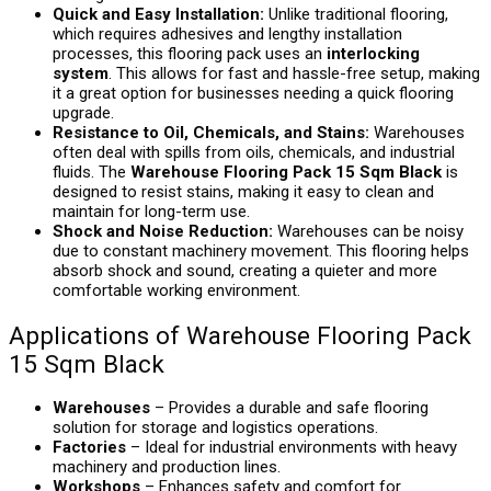
Quick and Easy Installation:
Unlike traditional flooring,
which requires adhesives and lengthy installation
processes, this flooring pack uses an
interlocking
system
. This allows for fast and hassle-free setup, making
it a great option for businesses needing a quick flooring
upgrade.
Resistance to Oil, Chemicals, and Stains:
Warehouses
often deal with spills from oils, chemicals, and industrial
fluids. The
Warehouse Flooring Pack 15 Sqm Black
is
designed to resist stains, making it easy to clean and
maintain for long-term use.
Shock and Noise Reduction:
Warehouses can be noisy
due to constant machinery movement. This flooring helps
absorb shock and sound, creating a quieter and more
comfortable working environment.
Applications of Warehouse Flooring Pack
15 Sqm Black
Warehouses
– Provides a durable and safe flooring
solution for storage and logistics operations.
Factories
– Ideal for industrial environments with heavy
machinery and production lines.
Workshops
– Enhances safety and comfort for