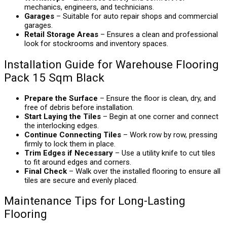
mechanics, engineers, and technicians.
Garages
– Suitable for auto repair shops and commercial
garages.
Retail Storage Areas
– Ensures a clean and professional
look for stockrooms and inventory spaces.
Installation Guide for Warehouse Flooring
Pack 15 Sqm Black
Prepare the Surface
– Ensure the floor is clean, dry, and
free of debris before installation.
Start Laying the Tiles
– Begin at one corner and connect
the interlocking edges.
Continue Connecting Tiles
– Work row by row, pressing
firmly to lock them in place.
Trim Edges if Necessary
– Use a utility knife to cut tiles
to fit around edges and corners.
Final Check
– Walk over the installed flooring to ensure all
tiles are secure and evenly placed.
Maintenance Tips for Long-Lasting
Flooring