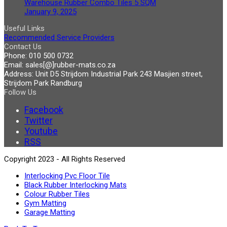
Warehouse Rubber Combo Tiles 5 SQM
January 9, 2025
Useful Links
Recommended Service Providers
Contact Us
Phone:
010 500 0732
Email:
sales[@]rubber-mats.co.za
Address:
Unit D5 Strijdom Industrial Park 243 Masjien street,
Strijdom Park Randburg
Follow Us
Facebook
Twitter
Youtube
RSS
Copyright 2023 - All Rights Reserved
Interlocking Pvc Floor Tile
Black Rubber Interlocking Mats
Colour Rubber Tiles
Gym Matting
Garage Matting