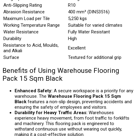
Anti-Slipping Rating
R10
Abrasion Resistance
400 mm³ (DIN53516)
Maximum Load per Tile
5,250 kgs
Working Temperature Range
Suitable for varied climates
Water Resistance
Fully Water Resistant
Durability
High
Resistance to Acid, Moulds,
Excellent
and Alkali
Surface
Textured for additional grip
Benefits of Using Warehouse Flooring
Pack 15 Sqm Black
Enhanced Safety:
A secure workspace is a priority for any
warehouse. The
Warehouse Flooring Pack 15 Sqm
Black
features a non-slip design, preventing accidents and
ensuring the safety of employees and visitors.
Durability for Heavy Traffic Areas:
Warehouses
experience heavy movement, from foot traffic to forklifts
and machinery. This flooring pack is engineered to
withstand continuous use without wearing out quickly,
making it a cost-effective solution.