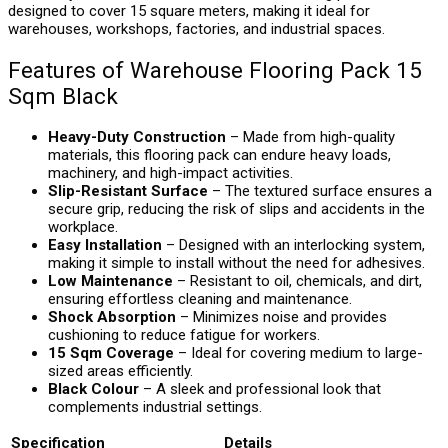
designed to cover 15 square meters, making it ideal for
warehouses, workshops, factories, and industrial spaces.
Features of Warehouse Flooring Pack 15
Sqm Black
Heavy-Duty Construction
– Made from high-quality
materials, this flooring pack can endure heavy loads,
machinery, and high-impact activities.
Slip-Resistant Surface
– The textured surface ensures a
secure grip, reducing the risk of slips and accidents in the
workplace.
Easy Installation
– Designed with an interlocking system,
making it simple to install without the need for adhesives.
Low Maintenance
– Resistant to oil, chemicals, and dirt,
ensuring effortless cleaning and maintenance.
Shock Absorption
– Minimizes noise and provides
cushioning to reduce fatigue for workers.
15 Sqm Coverage
– Ideal for covering medium to large-
sized areas efficiently.
Black Colour
– A sleek and professional look that
complements industrial settings.
Specification
Details