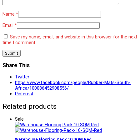
Name
*
Email
*
Save my name, email, and website in this browser for the next
time I comment.
Share This
Twitter
https://www.facebook.com/people/Rubber-Mats-South-
Africa/100086452908556/
Pinterest
Related products
Sale
Warehouse Flooring Pack 10 SQM Red