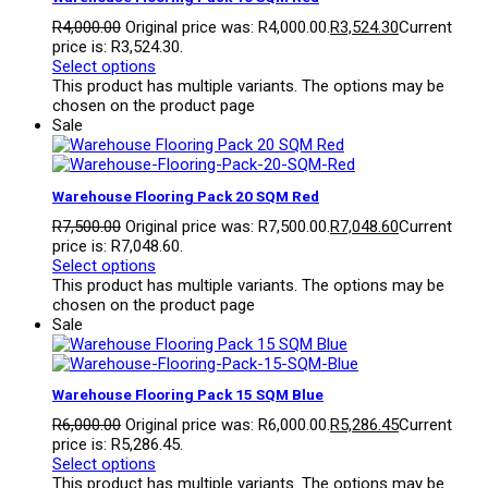
R
4,000.00
Original price was: R4,000.00.
R
3,524.30
Current
price is: R3,524.30.
Select options
This product has multiple variants. The options may be
chosen on the product page
Sale
Warehouse Flooring Pack 20 SQM Red
R
7,500.00
Original price was: R7,500.00.
R
7,048.60
Current
price is: R7,048.60.
Select options
This product has multiple variants. The options may be
chosen on the product page
Sale
Warehouse Flooring Pack 15 SQM Blue
R
6,000.00
Original price was: R6,000.00.
R
5,286.45
Current
price is: R5,286.45.
Select options
This product has multiple variants. The options may be