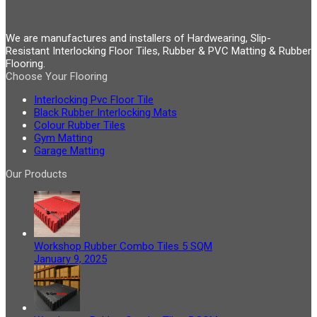
We are manufactures and installers of Hardwearing, Slip-
Resistant Interlocking Floor Tiles, Rubber & PVC Matting & Rubber
Flooring.
Choose Your Flooring
Interlocking Pvc Floor Tile
Black Rubber Interlocking Mats
Colour Rubber Tiles
Gym Matting
Garage Matting
Our Products
Workshop Rubber Combo Tiles 5 SQM
January 9, 2025