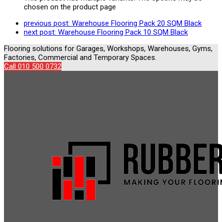
chosen on the product page
previous post:
Warehouse Flooring Pack 20 SQM Black
next post:
Warehouse Flooring Pack 10 SQM Black
Flooring solutions for Garages, Workshops, Warehouses, Gyms,
Factories, Commercial and Temporary Spaces.
Call 010 500 0732