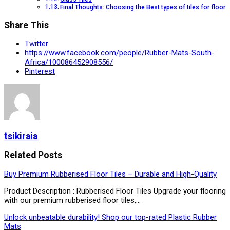
Final Thoughts: Choosing the Best types of tiles for floor
Share This
Twitter
https://www.facebook.com/people/Rubber-Mats-South-
Africa/100086452908556/
Pinterest
tsikiraia
Related Posts
Buy Premium Rubberised Floor Tiles – Durable and High-Quality
Product Description : Rubberised Floor Tiles Upgrade your flooring
with our premium rubberised floor tiles,…
Unlock unbeatable durability! Shop our top-rated Plastic Rubber
Mats