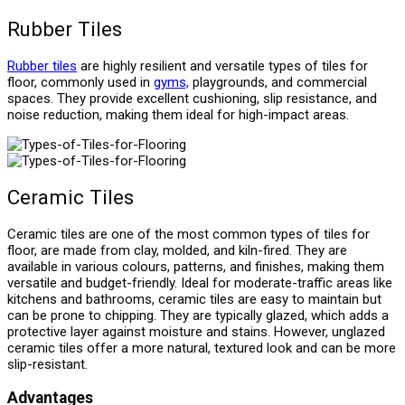
Rubber Tiles
Rubber tiles
are highly resilient and versatile types of tiles for
floor, commonly used in
gyms,
playgrounds, and commercial
spaces. They provide excellent cushioning, slip resistance, and
noise reduction, making them ideal for high-impact areas.
Ceramic Tiles
Ceramic tiles are one of the most common types of tiles for
floor, are made from clay, molded, and kiln-fired. They are
available in various colours, patterns, and finishes, making them
versatile and budget-friendly. Ideal for moderate-traffic areas like
kitchens and bathrooms, ceramic tiles are easy to maintain but
can be prone to chipping. They are typically glazed, which adds a
protective layer against moisture and stains. However, unglazed
ceramic tiles offer a more natural, textured look and can be more
slip-resistant.
Advantages