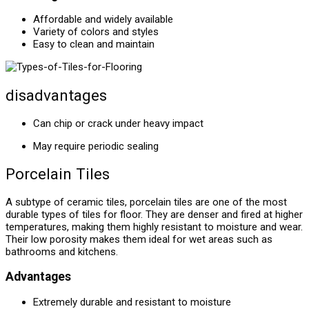
Affordable and widely available
Variety of colors and styles
Easy to clean and maintain
disadvantages
Can chip or crack under heavy impact
May require periodic sealing
Porcelain Tiles
A subtype of ceramic tiles, porcelain tiles are one of the most
durable types of tiles for floor. They are denser and fired at higher
temperatures, making them highly resistant to moisture and wear.
Their low porosity makes them ideal for wet areas such as
bathrooms and kitchens.
Advantages
Extremely durable and resistant to moisture