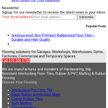
Newsletter
Signup for our newsletter to receive the latest news in your inbox.
Your email address
Subscribe
Popular Posts
previous post:
Buy Premium Rubberised Floor Tiles –
Durable and High-Quality
Flooring solutions for Garages, Workshops, Warehouses, Gyms,
Factories, Commercial and Temporary Spaces.
Call 010 500 0732
We are manufactures and installers of Hardwearing, Slip-
Resistant Interlocking Floor Tiles, Rubber & PVC Matting & Rubber
Flooring.
Choose Your Flooring
Interlocking Pvc Floor Tile
Black Rubber Interlocking Mats
Colour Rubber Tiles
Gym Matting
Garage Matting