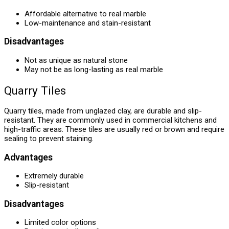
Affordable alternative to real marble
Low-maintenance and stain-resistant
Disadvantages
Not as unique as natural stone
May not be as long-lasting as real marble
Quarry Tiles
Quarry tiles, made from unglazed clay, are durable and slip-
resistant. They are commonly used in commercial kitchens and
high-traffic areas. These tiles are usually red or brown and require
sealing to prevent staining.
Advantages
Extremely durable
Slip-resistant
Disadvantages
Limited color options