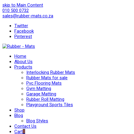
skip to Main Content
010 500 0732
sales@rubber-mats.co.za
Twitter
Facebook
Pinterest
Home
About Us
Products
Interlocking Rubber Mats
Rubber Mats for sale
Pvc Flooring Mats
Gym Matting
Garage Matting
Rubber Roll Matting
Playground Sports Tiles
Shop
Blog
Blog Styles
Contact Us
Cart
0