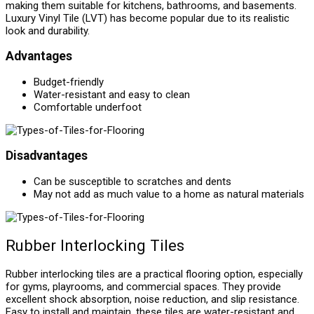
making them suitable for kitchens, bathrooms, and basements.
Luxury Vinyl Tile (LVT) has become popular due to its realistic
look and durability.
Advantages
Budget-friendly
Water-resistant and easy to clean
Comfortable underfoot
Disadvantages
Can be susceptible to scratches and dents
May not add as much value to a home as natural materials
Rubber Interlocking Tiles
Rubber interlocking tiles are a practical flooring option, especially
for gyms, playrooms, and commercial spaces. They provide
excellent shock absorption, noise reduction, and slip resistance.
Easy to install and maintain, these tiles are water-resistant and