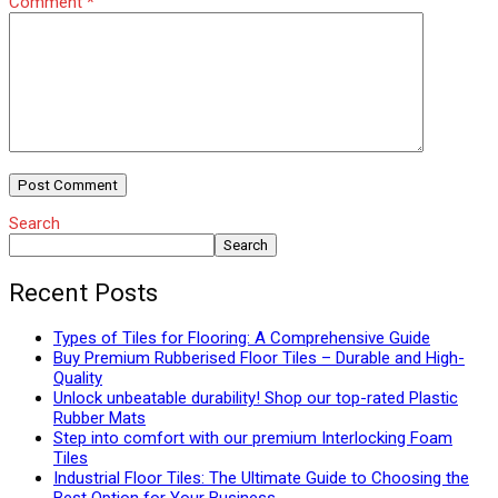
Comment
*
Search
Search
Recent Posts
Types of Tiles for Flooring: A Comprehensive Guide
Buy Premium Rubberised Floor Tiles – Durable and High-
Quality
Unlock unbeatable durability! Shop our top-rated Plastic
Rubber Mats
Step into comfort with our premium Interlocking Foam
Tiles
Industrial Floor Tiles: The Ultimate Guide to Choosing the
Best Option for Your Business