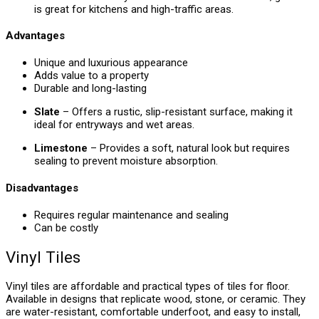
is great for kitchens and high-traffic areas.
Advantages
Unique and luxurious appearance
Adds value to a property
Durable and long-lasting
Slate
– Offers a rustic, slip-resistant surface, making it
ideal for entryways and wet areas.
Limestone
– Provides a soft, natural look but requires
sealing to prevent moisture absorption.
Disadvantages
Requires regular maintenance and sealing
Can be costly
Vinyl Tiles
Vinyl tiles are affordable and practical types of tiles for floor.
Available in designs that replicate wood, stone, or ceramic. They
are water-resistant, comfortable underfoot, and easy to install,