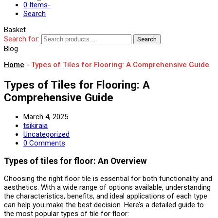
0 Items
-
Search
Basket
Search for:
Search
Blog
Home
-
Types of Tiles for Flooring: A Comprehensive Guide
Types of Tiles for Flooring: A
Comprehensive Guide
March 4, 2025
tsikiraia
Uncategorized
0 Comments
Types of tiles for floor: An Overview
Choosing the right floor tile is essential for both functionality and
aesthetics. With a wide range of options available, understanding
the characteristics, benefits, and ideal applications of each type
can help you make the best decision. Here’s a detailed guide to
the most popular types of tile for floor: