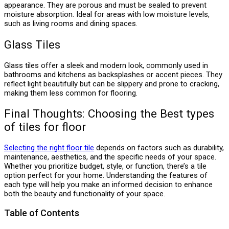
appearance. They are porous and must be sealed to prevent
moisture absorption. Ideal for areas with low moisture levels,
such as living rooms and dining spaces.
Glass Tiles
Glass tiles offer a sleek and modern look, commonly used in
bathrooms and kitchens as backsplashes or accent pieces. They
reflect light beautifully but can be slippery and prone to cracking,
making them less common for flooring.
Final Thoughts: Choosing the Best types
of tiles for floor
Selecting the right floor tile
depends on factors such as durability,
maintenance, aesthetics, and the specific needs of your space.
Whether you prioritize budget, style, or function, there’s a tile
option perfect for your home. Understanding the features of
each type will help you make an informed decision to enhance
both the beauty and functionality of your space.
Table of Contents