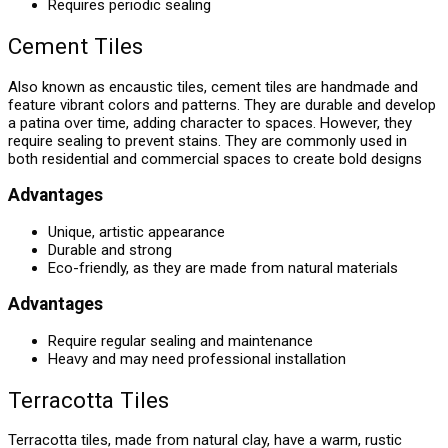
Requires periodic sealing
Cement Tiles
Also known as encaustic tiles, cement tiles are handmade and
feature vibrant colors and patterns. They are durable and develop
a patina over time, adding character to spaces. However, they
require sealing to prevent stains. They are commonly used in
both residential and commercial spaces to create bold designs
Advantages
Unique, artistic appearance
Durable and strong
Eco-friendly, as they are made from natural materials
Advantages
Require regular sealing and maintenance
Heavy and may need professional installation
Terracotta Tiles
Terracotta tiles, made from natural clay, have a warm, rustic