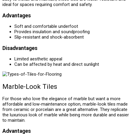
ideal for spaces requiring comfort and safety.
Advantages
Soft and comfortable underfoot
Provides insulation and soundproofing
Slip-resistant and shock-absorbent
Disadvantages
Limited aesthetic appeal
Can be affected by heat and direct sunlight
Marble-Look Tiles
For those who love the elegance of marble but want a more
affordable and low-maintenance option, marble-look tiles made
from ceramic or porcelain are a great alternative. They replicate
the luxurious look of marble while being more durable and easier
to maintain.
Advantages