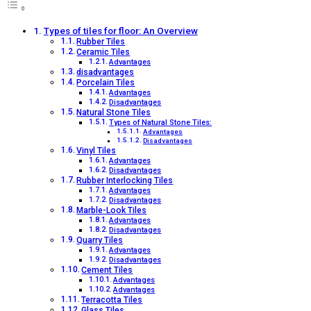
Types of tiles for floor: An Overview
Rubber Tiles
Ceramic Tiles
Advantages
disadvantages
Porcelain Tiles
Advantages
Disadvantages
Natural Stone Tiles
Types of Natural Stone Tiles:
Advantages
Disadvantages
Vinyl Tiles
Advantages
Disadvantages
Rubber Interlocking Tiles
Advantages
Disadvantages
Marble-Look Tiles
Advantages
Disadvantages
Quarry Tiles
Advantages
Disadvantages
Cement Tiles
Advantages
Advantages
Terracotta Tiles
Glass Tiles