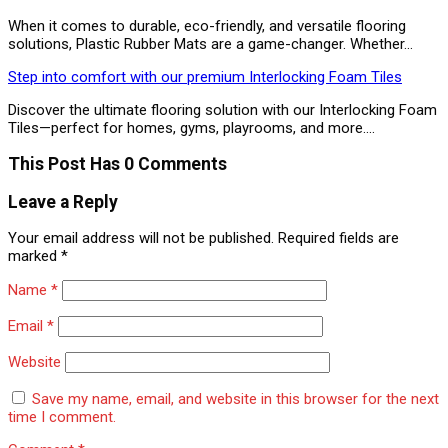
When it comes to durable, eco-friendly, and versatile flooring
solutions, Plastic Rubber Mats are a game-changer. Whether…
Step into comfort with our premium Interlocking Foam Tiles
Discover the ultimate flooring solution with our Interlocking Foam
Tiles—perfect for homes, gyms, playrooms, and more.…
This Post Has 0 Comments
Leave a Reply
Your email address will not be published.
Required fields are
marked
*
Name
*
Email
*
Website
Save my name, email, and website in this browser for the next
time I comment.