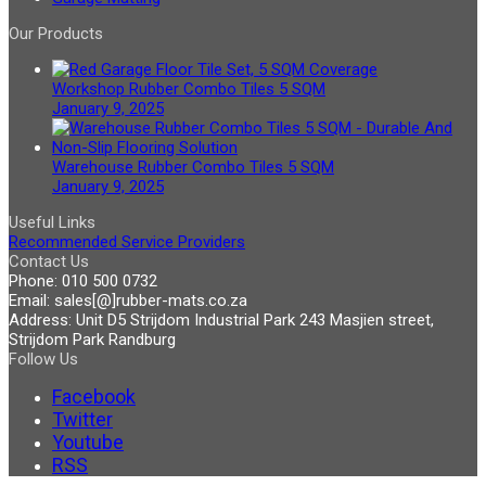
Our Products
Workshop Rubber Combo Tiles 5 SQM
January 9, 2025
Warehouse Rubber Combo Tiles 5 SQM
January 9, 2025
Useful Links
Recommended Service Providers
Contact Us
Phone:
010 500 0732
Email:
sales[@]rubber-mats.co.za
Address:
Unit D5 Strijdom Industrial Park 243 Masjien street,
Strijdom Park Randburg
Follow Us
Facebook
Twitter
Youtube
RSS