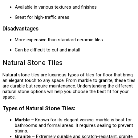
Available in various textures and finishes
Great for high-traffic areas
Disadvantages
More expensive than standard ceramic tiles
Can be difficult to cut and install
Natural Stone Tiles
Natural stone tiles are luxurious types of tiles for floor that bring
an elegant touch to any space. From marble to granite, these tiles
are durable but require maintenance. Understanding the different
natural stone options will help you choose the best fit for your
space.
Types of Natural Stone Tiles:
Marble
– Known for its elegant veining, marble is best for
bathrooms and formal areas. It requires sealing to prevent
stains.
Granite
– Extremely durable and scratch-resistant, granite