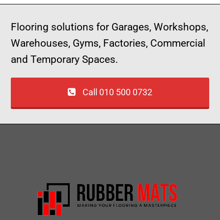
Flooring solutions for Garages, Workshops,
Warehouses, Gyms, Factories, Commercial
and Temporary Spaces.
Call 010 500 0732