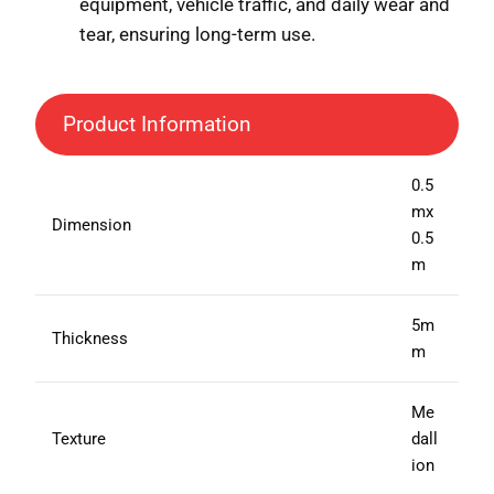
equipment, vehicle traffic, and daily wear and
tear, ensuring long-term use.
Product Information
0.5
mx
Dimension
0.5
m
5m
Thickness
m
Me
Texture
dall
ion