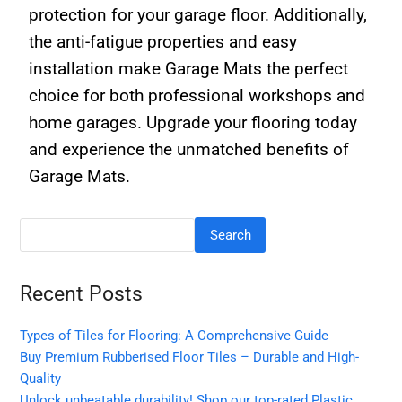
protection for your garage floor. Additionally,
the anti-fatigue properties and easy
installation make Garage Mats the perfect
choice for both professional workshops and
home garages. Upgrade your flooring today
and experience the unmatched benefits of
Garage Mats.
Search
Recent Posts
Types of Tiles for Flooring: A Comprehensive Guide
Buy Premium Rubberised Floor Tiles – Durable and High-
Quality
Unlock unbeatable durability! Shop our top-rated Plastic