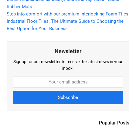
Rubber Mats
Step into comfort with our premium Interlocking Foam Tiles
Industrial Floor Tiles: The Ultimate Guide to Choosing the
Best Option for Your Business
Newsletter
Signup for our newsletter to receive the latest news in your
inbox.
Subscribe
Popular Posts