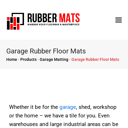
Garage Rubber Floor Mats
Home
-
Products
-
Garage Matting
-
Garage Rubber Floor Mats
Whether it be for the
garage
, shed, workshop
or the home – we have a tile for you. Even
warehouses and large industrial areas can be