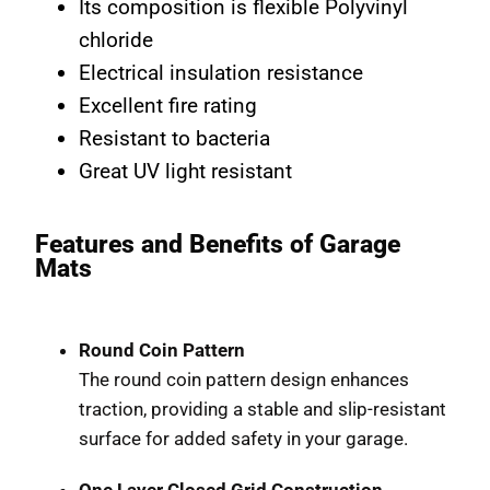
Its composition is flexible Polyvinyl
chloride
Electrical insulation resistance
Excellent fire rating
Resistant to bacteria
Great UV light resistant
Features and Benefits of Garage
Mats
Round Coin Pattern
The round coin pattern design enhances
traction, providing a stable and slip-resistant
surface for added safety in your garage.
One Layer Closed Grid Construction