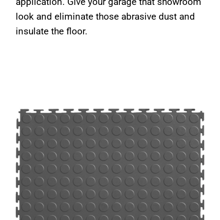
application. Give your garage that showroom
look and eliminate those abrasive dust and
insulate the floor.