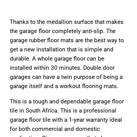
Thanks to the medallion surface that makes
the garage floor completely anti-slip. The
garage rubber floor mats are the best way to
get a new installation that is simple and
durable. A whole garage floor can be
installed within 30 minutes. Double door
garages can have a twin purpose of being a
garage itself and a workout flooring mats.
This is a tough and dependable garage floor
tile in South Africa. This is a professional
garage floor tile with a 1-year warranty ideal
for both commercial and domestic