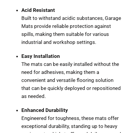
Acid Resistant
Built to withstand acidic substances, Garage
Mats provide reliable protection against
spills, making them suitable for various
industrial and workshop settings.
Easy Installation
The mats can be easily installed without the
need for adhesives, making them a
convenient and versatile flooring solution
that can be quickly deployed or repositioned
as needed.
Enhanced Durability
Engineered for toughness, these mats offer
exceptional durability, standing up to heavy