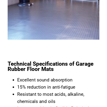
Technical Specifications of Garage
Rubber Floor Mats
Excellent sound absorption
15% reduction in anti-fatigue
Resistant to most acids, alkaline,
chemicals and oils