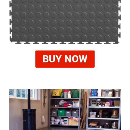
BUY NOW