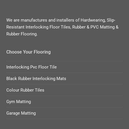
We are manufactures and installers of Hardwearing, Slip-
Resistant Interlocking Floor Tiles, Rubber & PVC Matting &
Rubber Flooring.
Choose Your Flooring
Interlocking Pvc Floor Tile
Black Rubber Interlocking Mats
Colour Rubber Tiles
Gym Matting
Garage Matting