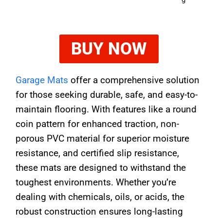
BUY NOW
Garage Mats
offer a comprehensive solution
for those seeking durable, safe, and easy-to-
maintain flooring. With features like a round
coin pattern for enhanced traction, non-
porous PVC material for superior moisture
resistance, and certified slip resistance,
these mats are designed to withstand the
toughest environments. Whether you’re
dealing with chemicals, oils, or acids, the
robust construction ensures long-lasting