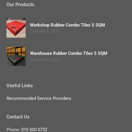
Our Products
Workshop Rubber Combo Tiles 5 SQM
January 9, 2025
Warehouse Rubber Combo Tiles 5 SQM
January 9, 2025
Useful Links
Recommended Service Providers
Contact Us
Phone:
010 500 0732