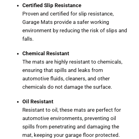
Certified Slip Resistance
Proven and certified for slip resistance,
Garage Mats provide a safer working
environment by reducing the risk of slips and
falls.
Chemical Resistant
The mats are highly resistant to chemicals,
ensuring that spills and leaks from
automotive fluids, cleaners, and other
chemicals do not damage the surface.
Oil Resistant
Resistant to oil, these mats are perfect for
automotive environments, preventing oil
spills from penetrating and damaging the
mat, keeping your garage floor protected.