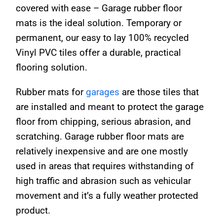
covered with ease – Garage rubber floor
mats is the ideal solution. Temporary or
permanent, our easy to lay 100% recycled
Vinyl PVC tiles offer a durable, practical
flooring solution.
Rubber mats for
garages
are those tiles that
are installed and meant to protect the garage
floor from chipping, serious abrasion, and
scratching. Garage rubber floor mats are
relatively inexpensive and are one mostly
used in areas that requires withstanding of
high traffic and abrasion such as vehicular
movement and it’s a fully weather protected
product.