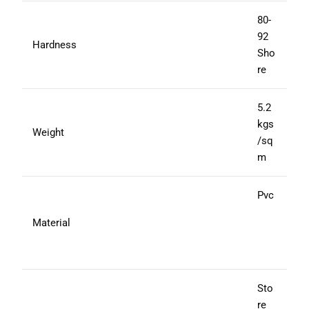
80-
92
Hardness
Sho
re
5.2
kgs
Weight
/sq
m
Pvc
Material
Sto
re