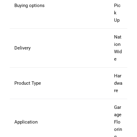
Buying options
Pic
k
Up
Nat
ion
Delivery
Wid
e
Har
Product Type
dwa
re
Gar
age
Application
Flo
orin
g