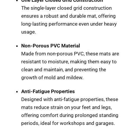
The single-layer closed grid construction
ensures a robust and durable mat, offering
long-lasting performance even under heavy
usage.
Non-Porous PVC Material
Made from non-porous PVC, these mats are
resistant to moisture, making them easy to
clean and maintain, and preventing the
growth of mold and mildew.
Anti-Fatigue Properties
Designed with anti-fatigue properties, these
mats reduce strain on your feet and legs,
offering comfort during prolonged standing
periods, ideal for workshops and garages.