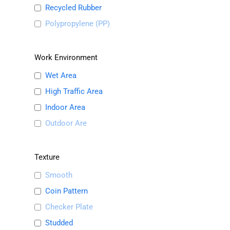
Recycled Rubber
Polypropylene (PP)
Work Environment
Wet Area
High Traffic Area
Indoor Area
Outdoor Are
Texture
Smooth
Coin Pattern
Checker Plate
Studded