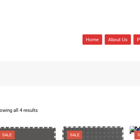
Home
About Us
P
owing all 4 results
SALE
SALE
S