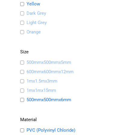
Yellow
Dark Grey
Light Grey
Orange
Size
500mmx500mmx5mm
600mmx600mmx12mm
1mx1.5mx3mm
1mx1mx15mm
500mmx500mmx6mm
Material
PVC (Polyvinyl Chloride)