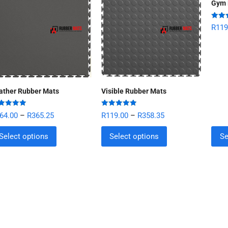
Gym 
Rate
R
119
out of
ather Rubber Mats
Visible Rubber Mats
ted
5.00
Rated
5.00
64.00
–
R
365.25
R
119.00
–
R
358.35
 of 5
out of 5
Select options
Select options
Se