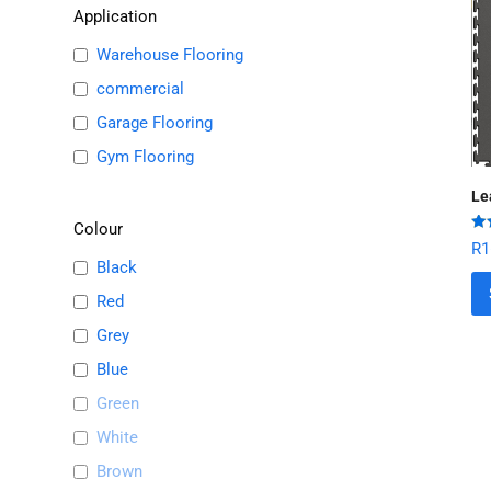
Application
Warehouse Flooring
commercial
Garage Flooring
Gym Flooring
Le
Colour
Ra
R
1
out
Black
Red
Grey
Blue
Green
White
Brown