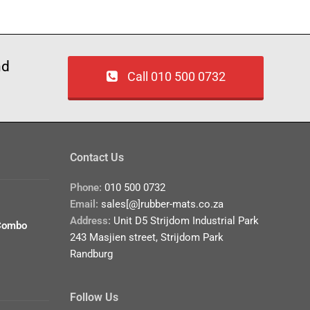
nd
Call 010 500 0732
Contact Us
Phone:
010 500 0732
Email:
sales[@]rubber-mats.co.za
Address:
Unit D5 Strijdom Industrial Park
Combo
243 Masjien street, Strijdom Park
Randburg
Follow Us