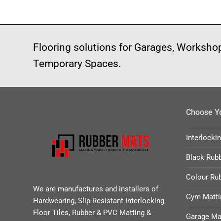
Flooring solutions for Garages, Worksh
Temporary Spaces.
Choose Yo
Interlocki
Black Rubb
Colour Rub
We are manufactures and installers of
Gym Matti
Hardwearing, Slip-Resistant Interlocking
Floor Tiles, Rubber & PVC Matting &
Garage Ma