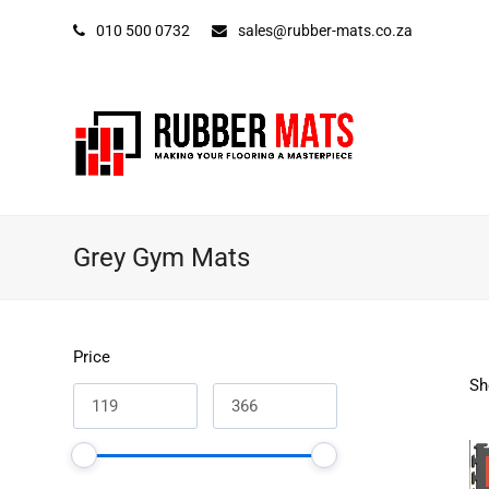
010 500 0732
sales@rubber-mats.co.za
Grey Gym Mats
Price
Sh