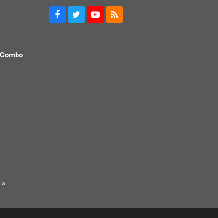
 Combo
rs