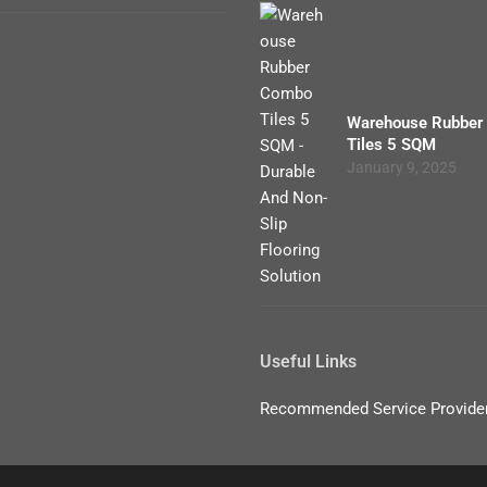
Warehouse Rubber
Tiles 5 SQM
January 9, 2025
Useful Links
Recommended Service Provide