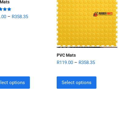
Mats
d
5.00
.00
–
R
358.35
 5
PVC Mats
R
119.00
–
R
358.35
lect options
Select options