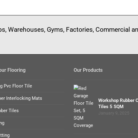
ops, Warehouses, Gyms, Factories, Commercial a
ur Flooring
Our Products
ng Pvc Floor Tile
er Interlocking Mats
Workshop Rubber 
Tiles 5 SQM
ber Tiles
January 9, 2025
ng
tting