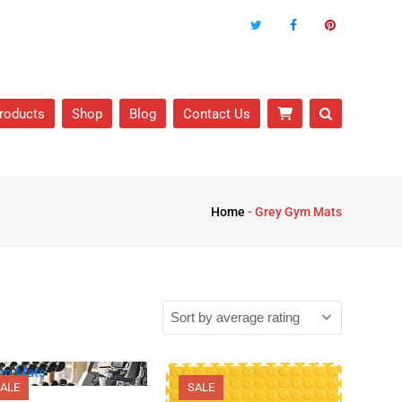
roducts
Shop
Blog
Contact Us
Home
-
Grey Gym Mats
ALE
SALE