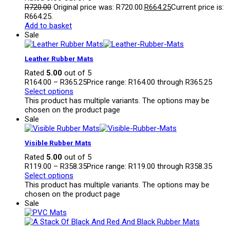
R
720.00
Original price was: R720.00.
R
664.25
Current price is:
R664.25.
Add to basket
Sale
Leather Rubber Mats
Rated
5.00
out of 5
R
164.00
–
R
365.25
Price range: R164.00 through R365.25
Select options
This product has multiple variants. The options may be
chosen on the product page
Sale
Visible Rubber Mats
Rated
5.00
out of 5
R
119.00
–
R
358.35
Price range: R119.00 through R358.35
Select options
This product has multiple variants. The options may be
chosen on the product page
Sale