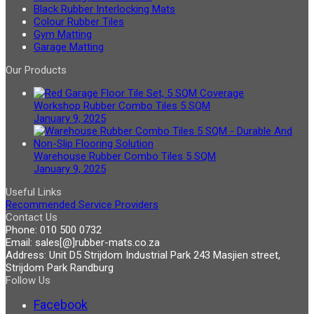
Black Rubber Interlocking Mats
Colour Rubber Tiles
Gym Matting
Garage Matting
Our Products
Workshop Rubber Combo Tiles 5 SQM
January 9, 2025
Warehouse Rubber Combo Tiles 5 SQM
January 9, 2025
Useful Links
Recommended Service Providers
Contact Us
Phone:
010 500 0732
Email:
sales[@]rubber-mats.co.za
Address:
Unit D5 Strijdom Industrial Park 243 Masjien street,
Strijdom Park Randburg
Follow Us
Facebook