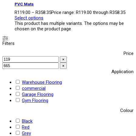
PVC Mats
R
119.00
–
R
358.35
Price range: R119.00 through R358.35
Select options
This product has multiple variants. The options may be
chosen on the product page
Filters
Price
×
×
Application
Warehouse Flooring
commercial
Garage Flooring
Gym Flooring
Colour
Black
Red
Grey