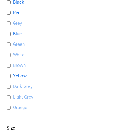
Black
Red
Grey
Blue
Green
White
Brown
Yellow
Dark Grey
Light Grey
Orange
Size