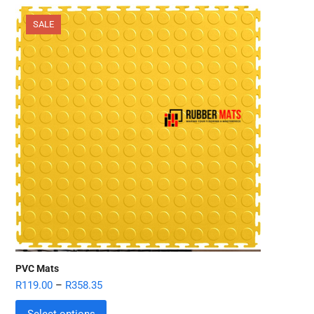
SALE
PVC Mats
R
119.00
–
R
358.35