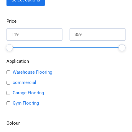
Select options
Price
Application
Warehouse Flooring
commercial
Garage Flooring
Gym Flooring
Colour