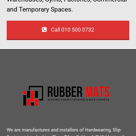
and Temporary Spaces.
Call 010 500 0732
We are manufactures and installers of Hardwearing, Slip-