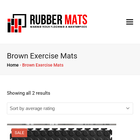
Brown Exercise Mats
Home
-
Brown Exercise Mats
Showing all 2 results
SALE