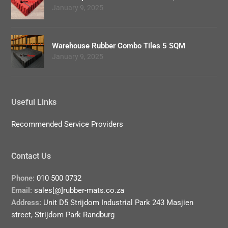
January 9, 2025
Warehouse Rubber Combo Tiles 5 SQM
January 9, 2025
Useful Links
Recommended Service Providers
Contact Us
Phone:
010 500 0732
Email:
sales[@]rubber-mats.co.za
Address:
Unit D5 Strijdom Industrial Park 243 Masjien
street, Strijdom Park Randburg