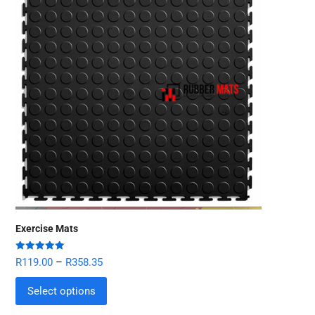
Exercise Mats
Rated
5.00
R
119.00
–
R
358.35
out of 5
Select options