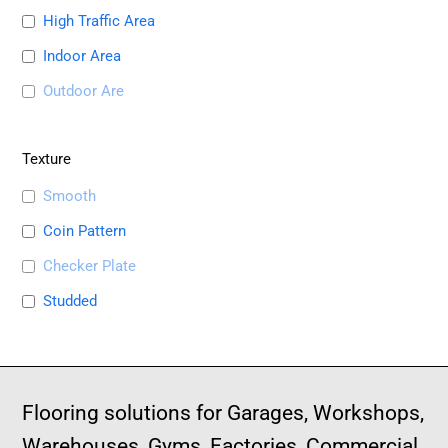
High Traffic Area
Indoor Area
Outdoor Are
Texture
Smooth
Coin Pattern
Checker Plate
Studded
Flooring solutions for Garages, Workshops,
Warehouses, Gyms, Factories, Commercial