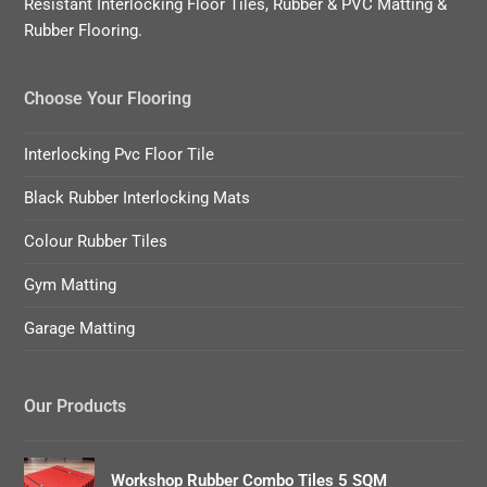
Resistant Interlocking Floor Tiles, Rubber & PVC Matting &
Rubber Flooring.
Choose Your Flooring
Interlocking Pvc Floor Tile
Black Rubber Interlocking Mats
Colour Rubber Tiles
Gym Matting
Garage Matting
Our Products
Workshop Rubber Combo Tiles 5 SQM