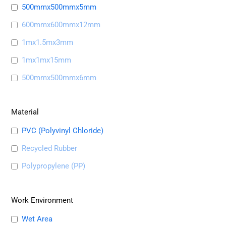
500mmx500mmx5mm
600mmx600mmx12mm
1mx1.5mx3mm
1mx1mx15mm
500mmx500mmx6mm
Material
PVC (Polyvinyl Chloride)
Recycled Rubber
Polypropylene (PP)
Work Environment
Wet Area