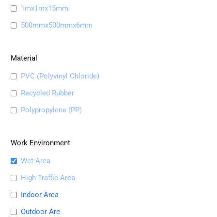
1mx1mx15mm
500mmx500mmx6mm
Material
PVC (Polyvinyl Chloride)
Recycled Rubber
Polypropylene (PP)
Work Environment
Wet Area
High Traffic Area
Indoor Area
Outdoor Are