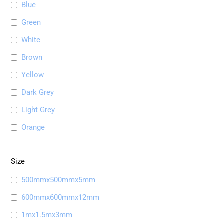
Blue
Green
White
Brown
Yellow
Dark Grey
Light Grey
Orange
Size
500mmx500mmx5mm
600mmx600mmx12mm
1mx1.5mx3mm