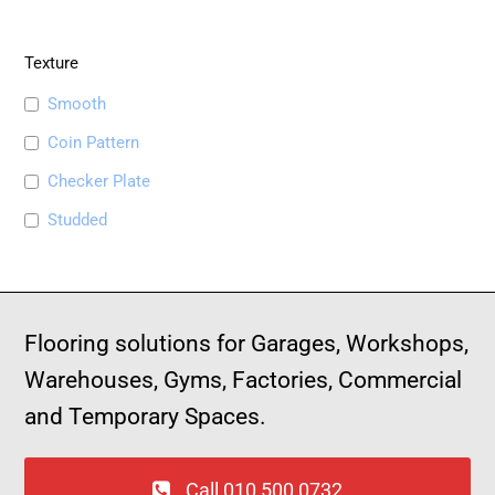
Texture
Smooth
Coin Pattern
Checker Plate
Studded
Flooring solutions for Garages, Workshops,
Warehouses, Gyms, Factories, Commercial
and Temporary Spaces.
Call 010 500 0732