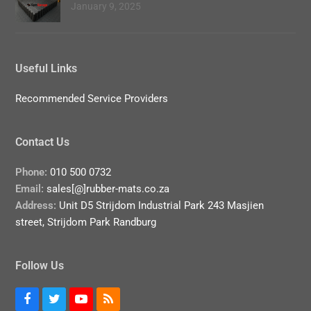
January 9, 2025
Useful Links
Recommended Service Providers
Contact Us
Phone:
010 500 0732
Email:
sales[@]rubber-mats.co.za
Address:
Unit D5 Strijdom Industrial Park 243 Masjien
street, Strijdom Park Randburg
Follow Us