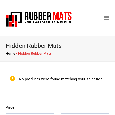
Hidden Rubber Mats
Home
-
Hidden Rubber Mats
No products were found matching your selection.
Price