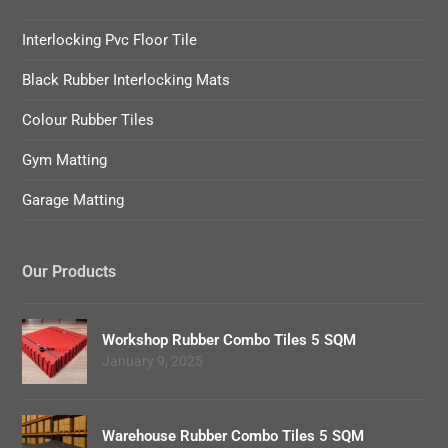
Interlocking Pvc Floor Tile
Black Rubber Interlocking Mats
Colour Rubber Tiles
Gym Matting
Garage Matting
Our Products
Workshop Rubber Combo Tiles 5 SQM
January 9, 2025
Warehouse Rubber Combo Tiles 5 SQM