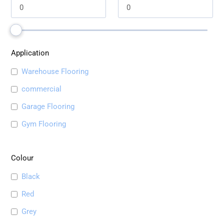
Application
Warehouse Flooring
commercial
Garage Flooring
Gym Flooring
Colour
Black
Red
Grey