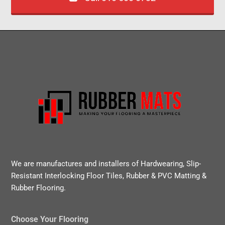
We are manufactures and installers of Hardwearing, Slip-
Resistant Interlocking Floor Tiles, Rubber & PVC Matting &
Rubber Flooring.
Choose Your Flooring