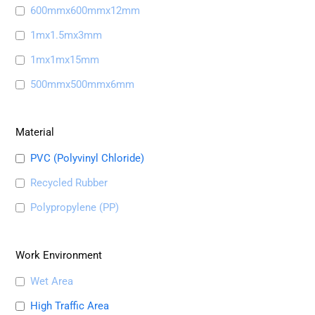
600mmx600mmx12mm
1mx1.5mx3mm
1mx1mx15mm
500mmx500mmx6mm
Material
PVC (Polyvinyl Chloride)
Recycled Rubber
Polypropylene (PP)
Work Environment
Wet Area
High Traffic Area