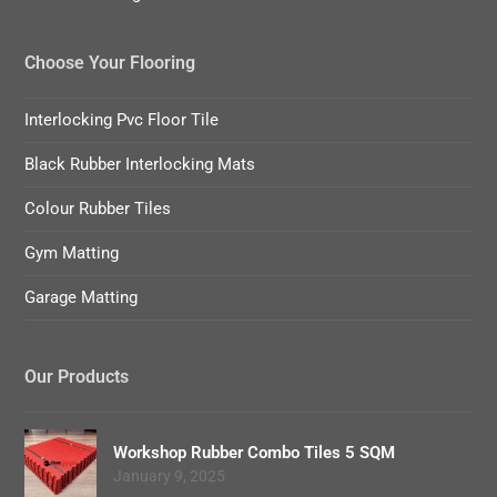
Choose Your Flooring
Interlocking Pvc Floor Tile
Black Rubber Interlocking Mats
Colour Rubber Tiles
Gym Matting
Garage Matting
Our Products
Workshop Rubber Combo Tiles 5 SQM
January 9, 2025