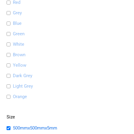
Red
Grey
Blue
Green
White
Brown
Yellow
Dark Grey
Light Grey
Orange
Size
500mmx500mmx5mm