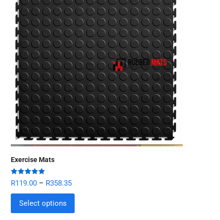
Exercise Mats
Rated
5.00
R
119.00
–
R
358.35
out of 5
Select options