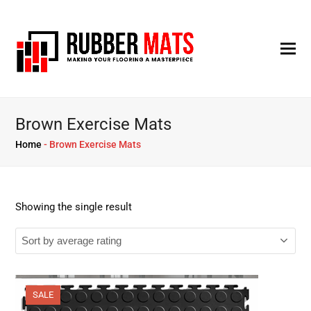
Brown Exercise Mats
Home
-
Brown Exercise Mats
Showing the single result
SALE