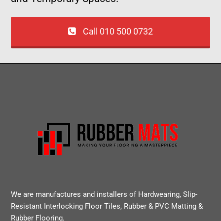
Call 010 500 0732
We are manufactures and installers of Hardwearing, Slip-
Resistant Interlocking Floor Tiles, Rubber & PVC Matting &
Rubber Flooring.