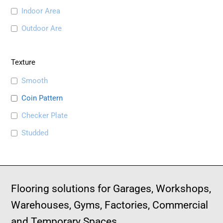
Indoor Area
Outdoor Are
Texture
Smooth
Coin Pattern
Checker Plate
Studded
Flooring solutions for Garages, Workshops,
Warehouses, Gyms, Factories, Commercial
and Temporary Spaces.