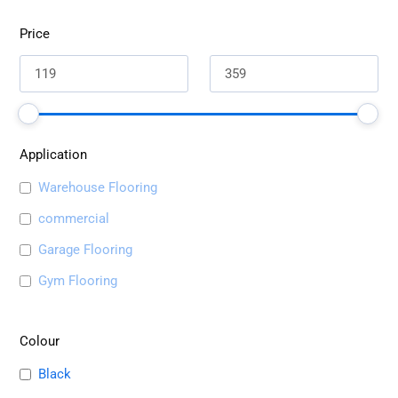
Price
Application
Warehouse Flooring
commercial
Garage Flooring
Gym Flooring
Colour
Black