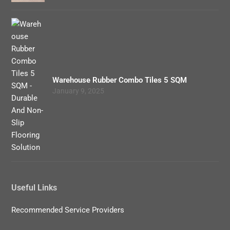
Warehouse Rubber Combo Tiles 5 SQM
January 9, 2025
Useful Links
Recommended Service Providers